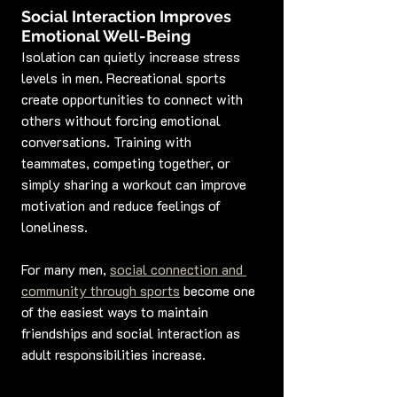
Social Interaction Improves 
Emotional Well-Being
Isolation can quietly increase stress 
levels in men. Recreational sports 
create opportunities to connect with 
others without forcing emotional 
conversations. Training with 
teammates, competing together, or 
simply sharing a workout can improve 
motivation and reduce feelings of 
loneliness.
For many men, 
social connection and 
community through sports
 become one 
of the easiest ways to maintain 
friendships and social interaction as 
adult responsibilities increase.