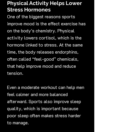
Physical Activity Helps Lower 
Stress Hormones
One of the biggest reasons sports 
improve mood is the effect exercise has 
on the body’s chemistry. Physical 
activity lowers cortisol, which is the 
hormone linked to stress. At the same 
time, the body releases endorphins, 
often called “feel-good” chemicals, 
that help improve mood and reduce 
tension.
Even a moderate workout can help men 
feel calmer and more balanced 
afterward. Sports also improve sleep 
quality, which is important because 
poor sleep often makes stress harder 
to manage.