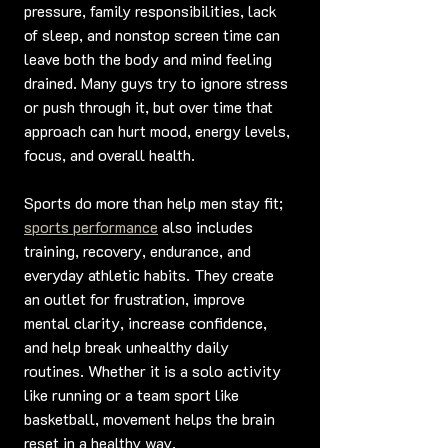
pressure, family responsibilities, lack 
of sleep, and nonstop screen time can 
leave both the body and mind feeling 
drained. Many guys try to ignore stress 
or push through it, but over time that 
approach can hurt mood, energy levels, 
focus, and overall health.
Sports do more than help men stay fit; 
sports performance
 also includes 
training, recovery, endurance, and 
everyday athletic habits. They create 
an outlet for frustration, improve 
mental clarity, increase confidence, 
and help break unhealthy daily 
routines. Whether it is a solo activity 
like running or a team sport like 
basketball, movement helps the brain 
reset in a healthy way.