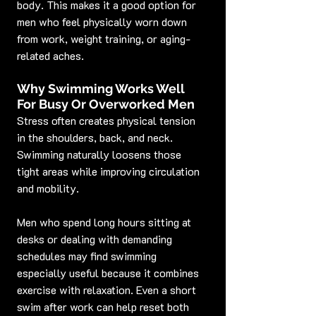
body. This makes it a good option for 
men who feel physically worn down 
from work, weight training, or aging-
related aches.
Why Swimming Works Well 
For Busy Or Overworked Men
Stress often creates physical tension 
in the shoulders, back, and neck. 
Swimming naturally loosens those 
tight areas while improving circulation 
and mobility.
Men who spend long hours sitting at 
desks or dealing with demanding 
schedules may find swimming 
especially useful because it combines 
exercise with relaxation. Even a short 
swim after work can help reset both 