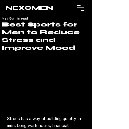
NEXOMEN
May 8
6 min read
Best Sports for
Men to Reduce
Stress and
Improve Mood
Stress has a way of building quietly in 
men. Long work hours, financial 