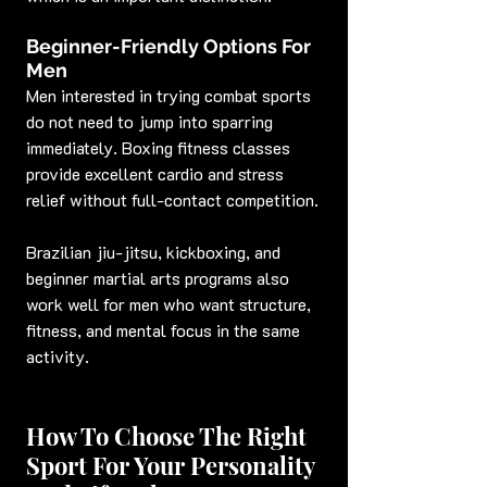
Beginner-Friendly Options For 
Men
Men interested in trying combat sports 
do not need to jump into sparring 
immediately. Boxing fitness classes 
provide excellent cardio and stress 
relief without full-contact competition.
Brazilian jiu-jitsu, kickboxing, and 
beginner martial arts programs also 
work well for men who want structure, 
fitness, and mental focus in the same 
activity.
How To Choose The Right 
Sport For Your Personality 