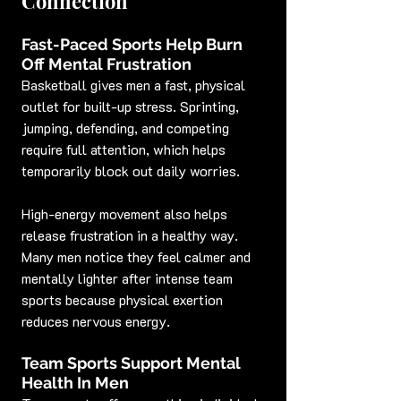
Connection
Fast-Paced Sports Help Burn 
Off Mental Frustration
Basketball gives men a fast, physical 
outlet for built-up stress. Sprinting, 
jumping, defending, and competing 
require full attention, which helps 
temporarily block out daily worries.
High-energy movement also helps 
release frustration in a healthy way. 
Many men notice they feel calmer and 
mentally lighter after intense team 
sports because physical exertion 
reduces nervous energy.
Team Sports Support Mental 
Health In Men