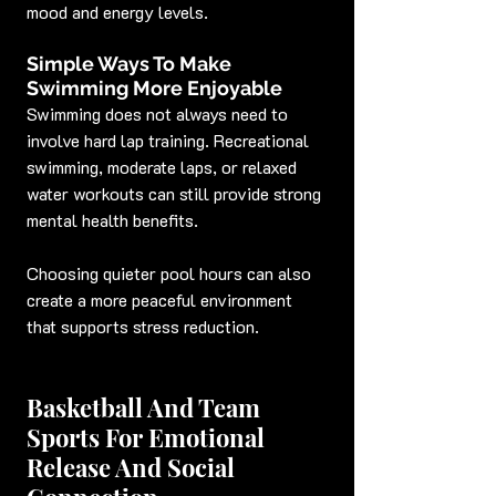
mood and energy levels.
Simple Ways To Make 
Swimming More Enjoyable
Swimming does not always need to 
involve hard lap training. Recreational 
swimming, moderate laps, or relaxed 
water workouts can still provide strong 
mental health benefits.
Choosing quieter pool hours can also 
create a more peaceful environment 
that supports stress reduction.
Basketball And Team 
Sports For Emotional 
Release And Social 