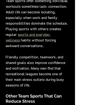
Team sports offer something individual 
workouts sometimes lack: connection. 
Adult life can become isolating, 
especially when work and family 
responsibilities dominate the schedule. 
Playing sports with others creates 
regular 
sports and everyday 
wellness
 habits without forcing 
awkward conversations.
Friendly competition, teamwork, and 
shared goals also improve confidence 
and motivation. Many men find that 
recreational leagues become one of 
their main stress outlets during busy 
seasons of life.
Other Team Sports That Can 
Reduce Stress