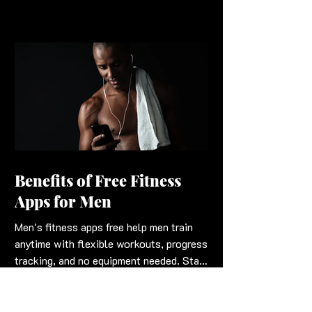
Benefits of Free Fitness
Apps for Men
Men's fitness apps free help men train
anytime with flexible workouts, progress
tracking, and no equipment needed. Stay
strong and fit workouts into schedules