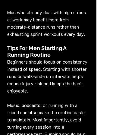
Men who already deal with high stress 
at work may benefit more from 
moderate-distance runs rather than 
exhausting sprint workouts every day.
Tips For Men Starting A 
Running Routine
Beginners should focus on consistency 
instead of speed. Starting with shorter 
runs or walk-and-run intervals helps 
reduce injury risk and keeps the habit 
enjoyable.
Music, podcasts, or running with a 
friend can also make the routine easier 
to maintain. Most importantly, avoid 
turning every session into a 
performance test. Running should help 