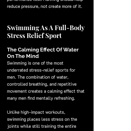
reduce pressure, not create more of it.
Swimming As A Full-Body 
Stress Relief Sport
The Calming Effect Of Water 
On The Mind
Swimming is one of the most 
underrated stress-relief sports for 
men. The combination of water, 
controlled breathing, and repetitive 
movement creates a calming effect that 
many men find mentally refreshing.
Unlike high-impact workouts, 
swimming places less stress on the 
joints while still training the entire 