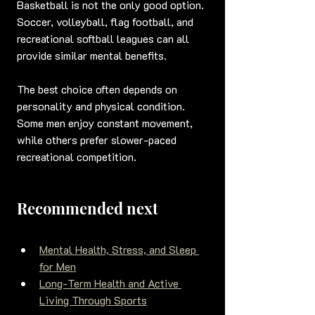
Basketball is not the only good option. 
Soccer, volleyball, flag football, and 
recreational softball leagues can all 
provide similar mental benefits.
The best choice often depends on 
personality and physical condition. 
Some men enjoy constant movement, 
while others prefer slower-paced 
recreational competition.
Recommended next
Mental Health, Stress, and Sleep 
for Men
Long-Term Health and Active 
Living Through Sports