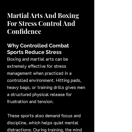
Martial Arts And Boxing 
For Stress Control And 
Confidence
Why Controlled Combat 
Sports Reduce Stress
Boxing and martial arts can be 
extremely effective for stress 
management when practiced in a 
controlled environment. Hitting pads, 
heavy bags, or training drills gives men 
a structured physical release for 
frustration and tension.
These sports also demand focus and 
discipline, which helps quiet mental 
distractions. During training, the mind 