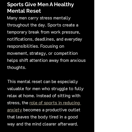
Sports Give Men A Healthy 
Mental Reset
Many men carry stress mentally 
throughout the day. Sports create a 
temporary break from work pressure, 
notifications, deadlines, and everyday 
responsibilities. Focusing on 
movement, strategy, or competition 
helps shift attention away from anxious 
thoughts.
This mental reset can be especially 
valuable for men who struggle to fully 
relax at home. Instead of sitting with 
stress, the 
role of sports in reducing 
anxiety
 becomes a productive outlet 
that leaves the body tired in a good 
way and the mind clearer afterward.