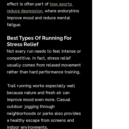
effect is often part of 
how sports 
reduce depression
, where endorphins 
improve mood and reduce mental 
fatigue.
Best Types Of Running For 
Stress Relief
Not every run needs to feel intense or 
competitive. In fact, stress relief 
usually comes from relaxed movement 
rather than hard performance training.
Trail running works especially well 
because nature and fresh air can 
improve mood even more. Casual 
outdoor jogging through 
neighborhoods or parks also provides 
a healthy escape from screens and 
indoor environments.