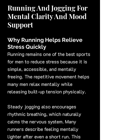
Running And Jogging For 
Mental Clarity And Mood 
Support
Why Running Helps Relieve 
Stress Quickly
Running remains one of the best sports 
for men to reduce stress because it is 
simple, accessible, and mentally 
freeing. The repetitive movement helps 
many men relax mentally while 
releasing built-up tension physically.
Steady jogging also encourages 
rhythmic breathing, which naturally 
calms the nervous system. Many 
runners describe feeling mentally 
lighter after even a short run. This 