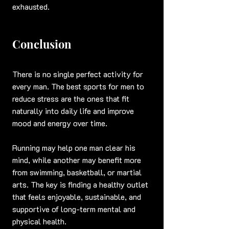
exhausted.
Conclusion
There is no single perfect activity for 
every man. The best sports for men to 
reduce stress are the ones that fit 
naturally into daily life and improve 
mood and energy over time.
Running may help one man clear his 
mind, while another may benefit more 
from swimming, basketball, or martial 
arts. The key is finding a healthy outlet 
that feels enjoyable, sustainable, and 
supportive of long-term mental and 
physical health.