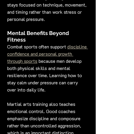
stays focused on technique, movement, 
and timing rather than work stress or 
personal pressure.
Mental Benefits Beyond 
Fitness
Combat sports often support 
discipline 
confidence and personal growth 
through sports
 because men develop 
both physical skills and mental 
resilience over time. Learning how to 
stay calm under pressure can carry 
over into daily life.
Martial arts training also teaches 
emotional control. Good coaches 
emphasize discipline and composure 
rather than uncontrolled aggression, 
which is an important distinction.