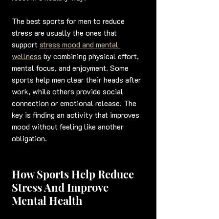
The best sports for men to reduce 
stress are usually the ones that 
support 
stress mood and mental 
wellness
 by combining physical effort, 
mental focus, and enjoyment. Some 
sports help men clear their heads after 
work, while others provide social 
connection or emotional release. The 
key is finding an activity that improves 
mood without feeling like another 
obligation.
How Sports Help Reduce 
Stress And Improve 
Mental Health