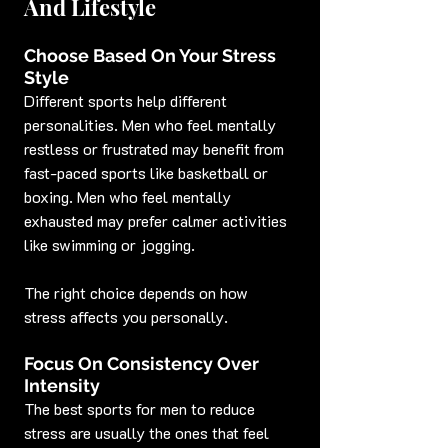
And Lifestyle
Choose Based On Your Stress 
Style
Different sports help different 
personalities. Men who feel mentally 
restless or frustrated may benefit from 
fast-paced sports like basketball or 
boxing. Men who feel mentally 
exhausted may prefer calmer activities 
like swimming or jogging.
The right choice depends on how 
stress affects you personally.
Focus On Consistency Over 
Intensity
The best sports for men to reduce 
stress are usually the ones that feel 