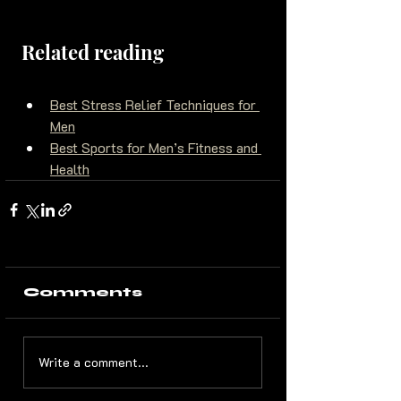
Related reading
Best Stress Relief Techniques for 
Men
Best Sports for Men’s Fitness and 
Health
Comments
Write a comment...