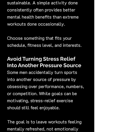
sustainable. A simple activity done 
consistently often provides better 
mental health benefits than extreme 
workouts done occasionally.
Choose something that fits your 
schedule, fitness level, and interests.
Avoid Turning Stress Relief 
Into Another Pressure Source
Some men accidentally turn sports 
into another source of pressure by 
obsessing over performance, numbers, 
or competition. While goals can be 
motivating, stress-relief exercise 
should still feel enjoyable.
The goal is to leave workouts feeling 
mentally refreshed, not emotionally 