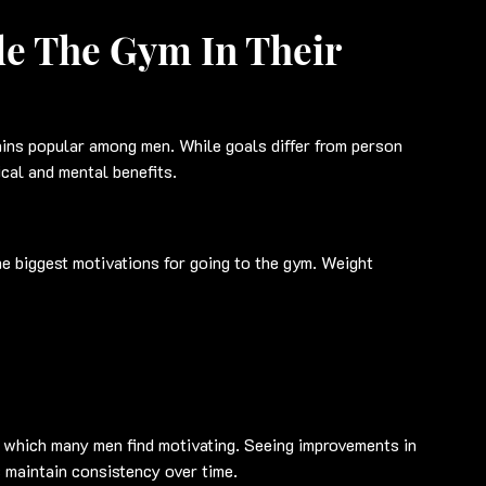
e The Gym In Their 
ins popular among men. While goals differ from person 
ical and mental benefits.
e biggest motivations for going to the gym. Weight 
, which many men find motivating. Seeing improvements in 
 maintain consistency over time.