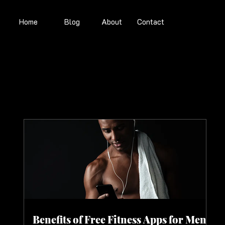
Home
Blog
About
Contact
Benefits of Free Fitness Apps for Men