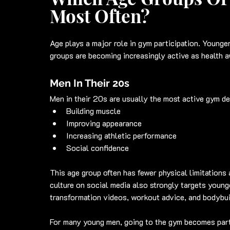
Most Often?
Age plays a major role in gym participation. Younge
groups are becoming increasingly active as health 
Men In Their 20s
Men in their 20s are usually the most active gym d
Building muscle
Improving appearance
Increasing athletic performance
Social confidence
This age group often has fewer physical limitations a
culture on social media also strongly targets young
transformation videos, workout advice, and bodybui
For many young men, going to the gym becomes part o