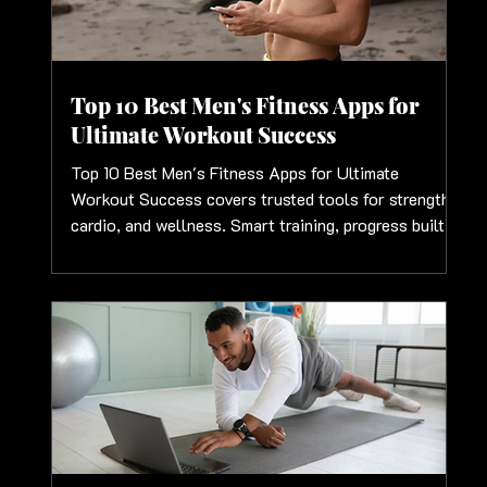
Top 10 Best Men's Fitness Apps for
Ultimate Workout Success
Top 10 Best Men's Fitness Apps for Ultimate
Workout Success covers trusted tools for strength,
cardio, and wellness. Smart training, progress built
for men