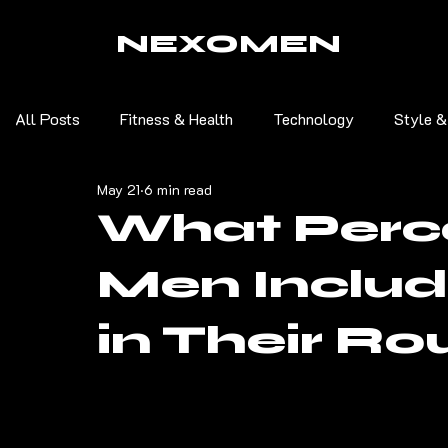
NEXOMEN
All Posts
Fitness & Health
Technology
Style &
May 21
6 min read
What Perc
Men Inclu
in Their Ro