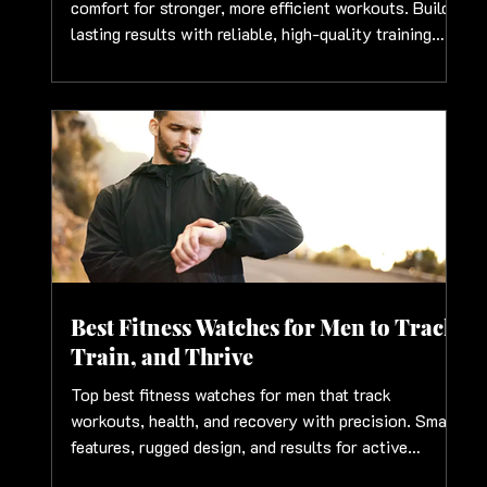
comfort for stronger, more efficient workouts. Build
lasting results with reliable, high-quality training
essentials
Best Fitness Watches for Men to Track,
Train, and Thrive
Top best fitness watches for men that track
workouts, health, and recovery with precision. Smart
features, rugged design, and results for active
lifestyles