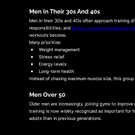
Men In Their 30s And 40s
Men in their 30s and 40s often approach training dif
responsibilities, and 
fitness routine and lifestyle b
workouts become.
Many prioritize:
Weight management
Stress relief
Energy levels
Long-term health
Instead of chasing maximum muscle size, this group 
Men Over 50
Older men are increasingly joining gyms to improve mo
training is now widely recognized as important for 
adults than in previous generations.