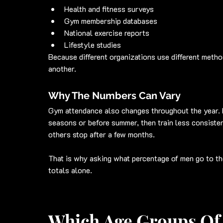
Health and fitness surveys
Gym membership databases
National exercise reports
Lifestyle studies
Because different organizations use different metho
another.
Why The Numbers Can Vary
Gym attendance also changes throughout the year. 
seasons or before summer, then train less consisten
others stop after a few months.
That is why asking what percentage of men go to th
totals alone.
Which Age Groups Of