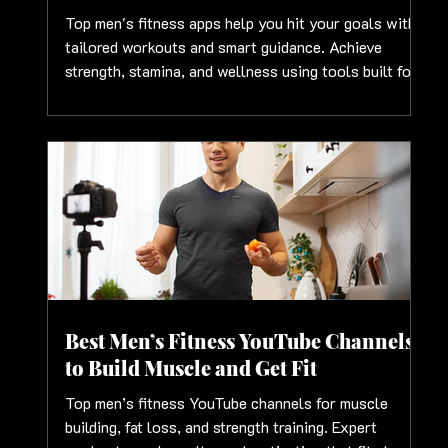
Top men's fitness apps help you hit your goals with
tailored workouts and smart guidance. Achieve
strength, stamina, and wellness using tools built for
men
Best Men’s Fitness YouTube Channels
to Build Muscle and Get Fit
Top men’s fitness YouTube channels for muscle
building, fat loss, and strength training. Expert