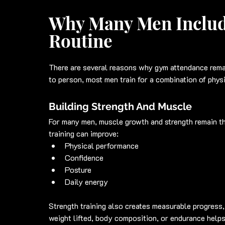
Why Many Men Includ
Routine
There are several reasons why gym attendance rema
to person, most men train for a combination of phys
Building Strength And Muscle
For many men, muscle growth and strength remain th
training can improve:
Physical performance
Confidence
Posture
Daily energy
Strength training also creates measurable progress
weight lifted, body composition, or endurance helps