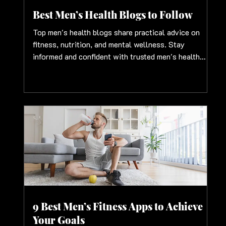
Best Men’s Health Blogs to Follow
Top men's health blogs share practical advice on
fitness, nutrition, and mental wellness. Stay
informed and confident with trusted men's health
blog insights
9 Best Men’s Fitness Apps to Achieve
Your Goals