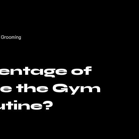
 Grooming
entage of
de the Gym
utine?