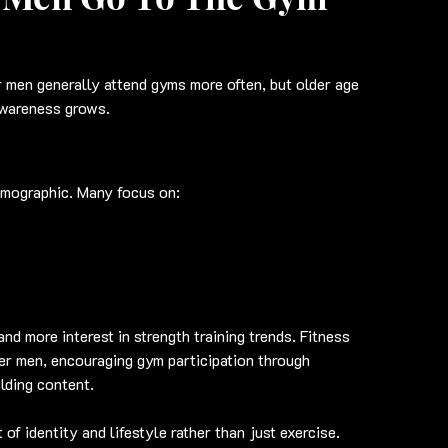
r men generally attend gyms more often, but older age 
awareness grows.
emographic. Many focus on:
nd more interest in strength training trends. Fitness 
er men, encouraging gym participation through 
lding content.
f identity and lifestyle rather than just exercise.