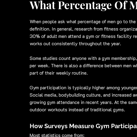
What Percentage Of 
When people ask what percentage of men go to the 
definition. In general, research from fitness organi
30% of adult men attend a gym or fitness facility r
works out consistently throughout the year.
Some studies count anyone with a gym membership, 
per week. There is also a difference between men w
part of their weekly routine.
Gym participation is typically higher among younger
Social media, bodybuilding culture, and increased aw
growing gym attendance in recent years. At the sam
outdoor workouts instead of traditional gyms.
How Surveys Measure Gym Participa
Most statistics come from: