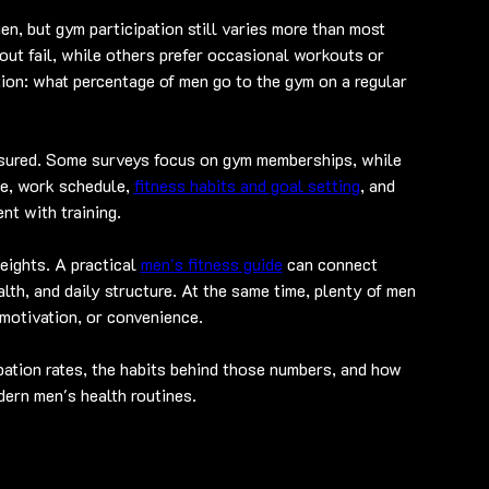
en, but gym participation still varies more than most 
out fail, while others prefer occasional workouts or 
tion: what percentage of men go to the gym on a regular 
ured. Some surveys focus on gym memberships, while 
e, work schedule, 
fitness habits and goal setting
, and 
nt with training.
eights. A practical 
men's fitness guide
 can connect 
alth, and daily structure. At the same time, plenty of men 
 motivation, or convenience.
pation rates, the habits behind those numbers, and how 
odern men's health routines.