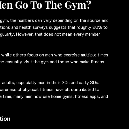
Men Go To The Gym?
gym, the numbers can vary depending on the source and 
zations and health surveys suggests that roughly 20% to 
egularly. However, that does not mean every member 
while others focus on men who exercise multiple times 
ho casually visit the gym and those who make fitness 
 adults, especially men in their 20s and early 30s. 
areness of physical fitness have all contributed to 
e time, many men now use home gyms, fitness apps, and 
tion