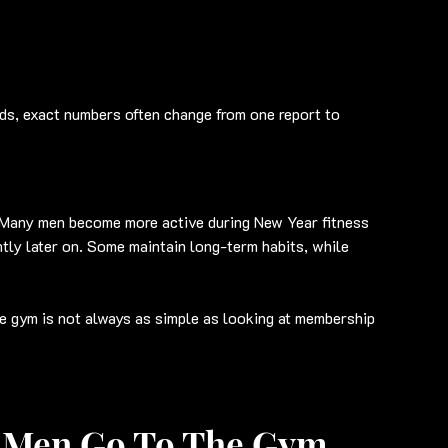
ds, exact numbers often change from one report to 
Many men become more active during New Year fitness 
tly later on. Some maintain long-term habits, while 
e gym is not always as simple as looking at membership 
 Men Go To The Gym 