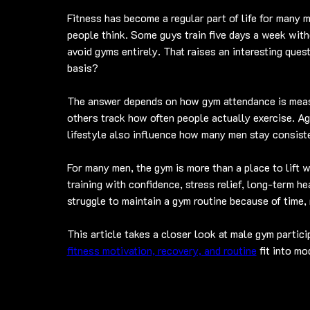
Fitness has become a regular part of life for many m
people think. Some guys train five days a week with
avoid gyms entirely. That raises an interesting ques
basis?
The answer depends on how gym attendance is meas
others track how often people actually exercise. Ag
lifestyle also influence how many men stay consiste
For many men, the gym is more than a place to lift w
training with confidence, stress relief, long-term he
struggle to maintain a gym routine because of time,
This article takes a closer look at male gym partici
fitness motivation, recovery, and routine
 fit into m