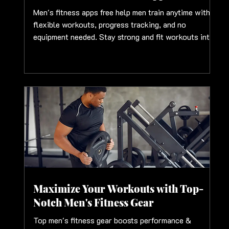
Men's fitness apps free help men train anytime with
flexible workouts, progress tracking, and no
equipment needed. Stay strong and fit workouts into
schedules
Maximize Your Workouts with Top-
Notch Men's Fitness Gear
Top men's fitness gear boosts performance &