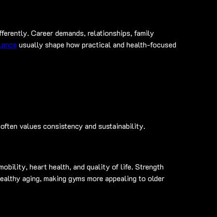
ferently. Career demands, relationships, family 
alance
 usually shape how practical and health-focused 
often values consistency and sustainability.
bility, heart health, and quality of life. Strength 
healthy aging, making gyms more appealing to older 