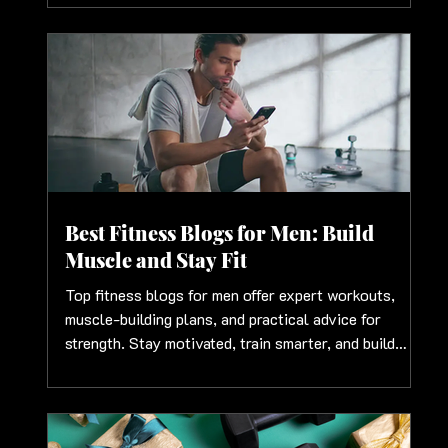
Best Fitness Blogs for Men: Build
Muscle and Stay Fit
Top fitness blogs for men offer expert workouts,
muscle-building plans, and practical advice for
strength. Stay motivated, train smarter, and build
results