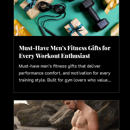
Must-Have Men’s Fitness Gifts for
Every Workout Enthusiast
Must-have men’s fitness gifts that deliver
performance comfort, and motivation for every
training style. Built for gym lovers who value
strength and smart gear