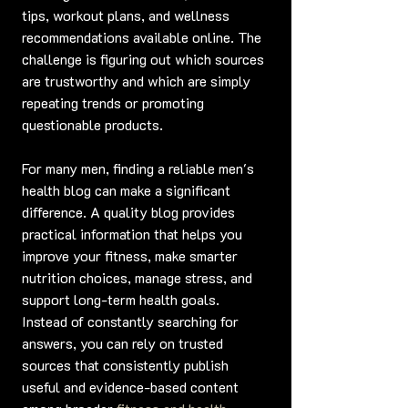
tips, workout plans, and wellness 
recommendations available online. The 
challenge is figuring out which sources 
are trustworthy and which are simply 
repeating trends or promoting 
questionable products.
For many men, finding a reliable men's 
health blog can make a significant 
difference. A quality blog provides 
practical information that helps you 
improve your fitness, make smarter 
nutrition choices, manage stress, and 
support long-term health goals. 
Instead of constantly searching for 
answers, you can rely on trusted 
sources that consistently publish 
useful and evidence-based content 