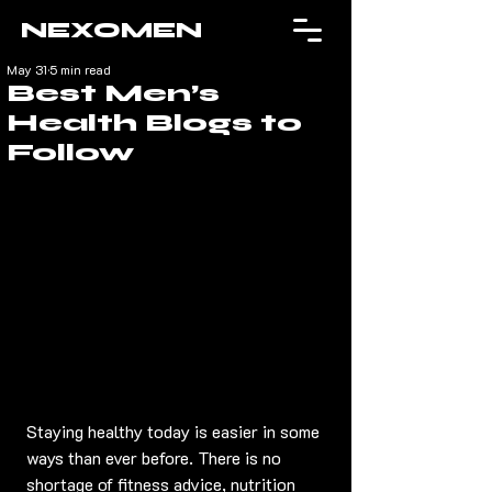
NEXOMEN
May 31
5 min read
Best Men’s
Health Blogs to
Follow
Staying healthy today is easier in some 
ways than ever before. There is no 
shortage of fitness advice, nutrition 