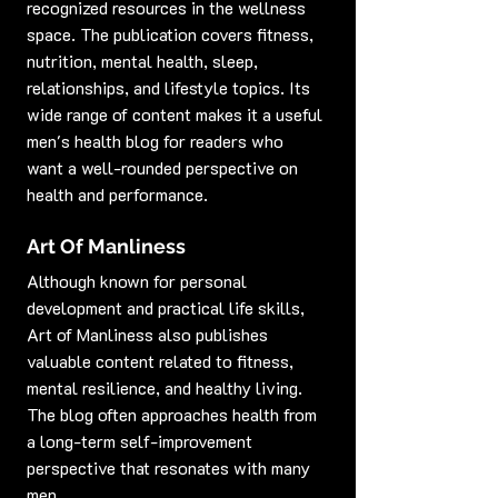
recognized resources in the wellness 
space. The publication covers fitness, 
nutrition, mental health, sleep, 
relationships, and lifestyle topics. Its 
wide range of content makes it a useful 
men's health blog for readers who 
want a well-rounded perspective on 
health and performance.
Art Of Manliness
Although known for personal 
development and practical life skills, 
Art of Manliness also publishes 
valuable content related to fitness, 
mental resilience, and healthy living. 
The blog often approaches health from 
a long-term self-improvement 
perspective that resonates with many 
men.