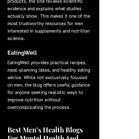
products, the site reviews scientific 
evidence and explains what studies 
actually show. This makes it one of the 
most trustworthy resources for men 
interested in supplements and nutrition 
science.
EatingWell
EatingWell provides practical recipes, 
meal-planning ideas, and healthy eating 
advice. While not exclusively focused 
on men, the blog offers useful guidance 
for anyone seeking realistic ways to 
improve nutrition without 
overcomplicating the process.
Best Men’s Health Blogs 
For Mental Health And 