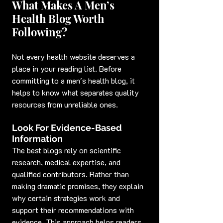
What Makes A Men’s 
Health Blog Worth 
Following?
Not every health website deserves a 
place in your reading list. Before 
committing to a men's health blog, it 
helps to know what separates quality 
resources from unreliable ones.
Look For Evidence-Based 
Information
The best blogs rely on scientific 
research, medical expertise, and 
qualified contributors. Rather than 
making dramatic promises, they explain 
why certain strategies work and 
support their recommendations with 
evidence. This approach helps readers 