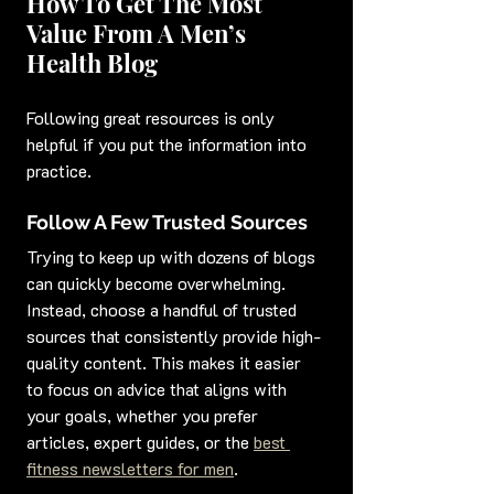
How To Get The Most 
Value From A Men’s 
Health Blog
Following great resources is only 
helpful if you put the information into 
practice.
Follow A Few Trusted Sources
Trying to keep up with dozens of blogs 
can quickly become overwhelming. 
Instead, choose a handful of trusted 
sources that consistently provide high-
quality content. This makes it easier 
to focus on advice that aligns with 
your goals, whether you prefer 
articles, expert guides, or the 
best 
fitness newsletters for men
.