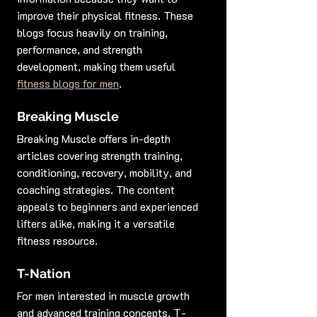
improve their physical fitness. These 
blogs focus heavily on training, 
performance, and strength 
development, making them useful 
fitness blogs for men
.
Breaking Muscle
Breaking Muscle offers in-depth 
articles covering strength training, 
conditioning, recovery, mobility, and 
coaching strategies. The content 
appeals to beginners and experienced 
lifters alike, making it a versatile 
fitness resource.
T-Nation
For men interested in muscle growth 
and advanced training concepts, T-