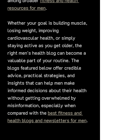
among broader 
fitness and health 
resources for men
.
Whether your goal is building muscle, 
losing weight, improving 
cardiovascular health, or simply 
staying active as you get older, the 
right men's health blog can become a 
valuable part of your routine. The 
blogs featured below offer credible 
advice, practical strategies, and 
insights that can help men make 
informed decisions about their health 
without getting overwhelmed by 
misinformation, especially when 
compared with the 
best fitness and 
health blogs and newsletters for men
.