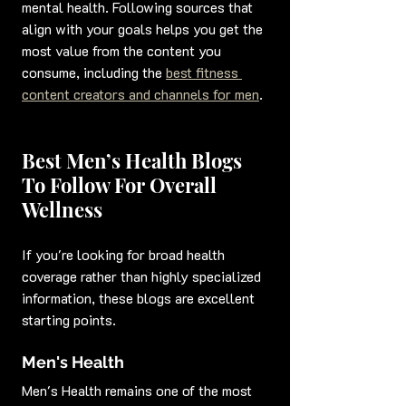
mental health. Following sources that 
align with your goals helps you get the 
most value from the content you 
consume, including the 
best fitness 
content creators and channels for men
.
Best Men’s Health Blogs 
To Follow For Overall 
Wellness
If you're looking for broad health 
coverage rather than highly specialized 
information, these blogs are excellent 
starting points.
Men's Health
Men's Health remains one of the most 