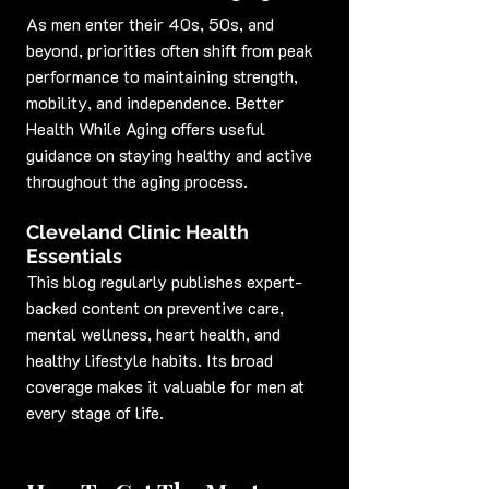
As men enter their 40s, 50s, and 
beyond, priorities often shift from peak 
performance to maintaining strength, 
mobility, and independence. Better 
Health While Aging offers useful 
guidance on staying healthy and active 
throughout the aging process.
Cleveland Clinic Health 
Essentials
This blog regularly publishes expert-
backed content on preventive care, 
mental wellness, heart health, and 
healthy lifestyle habits. Its broad 
coverage makes it valuable for men at 
every stage of life.