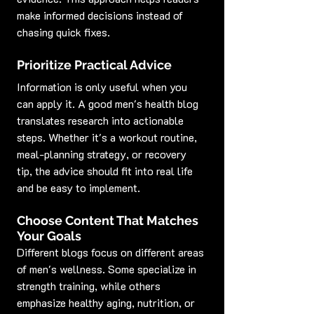
make informed decisions instead of 
chasing quick fixes.
Prioritize Practical Advice
Information is only useful when you 
can apply it. A good men's health blog 
translates research into actionable 
steps. Whether it's a workout routine, 
meal-planning strategy, or recovery 
tip, the advice should fit into real life 
and be easy to implement.
Choose Content That Matches 
Your Goals
Different blogs focus on different areas 
of men's wellness. Some specialize in 
strength training, while others 
emphasize healthy aging, nutrition, or 