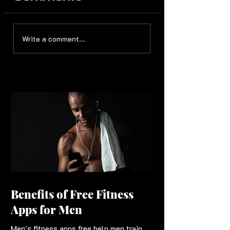
Write a comment...
Benefits of Free Fitness
Apps for Men
Men's fitness apps free help men train