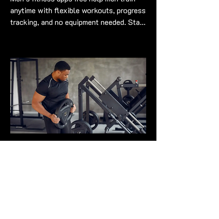
anytime with flexible workouts, progress
tracking, and no equipment needed. Stay
strong and fit workouts into schedules
Maximize Your Workouts
with Top-Notch Men's
Fitness Gear
Top men's fitness gear boosts
performance & comfort for stronger,