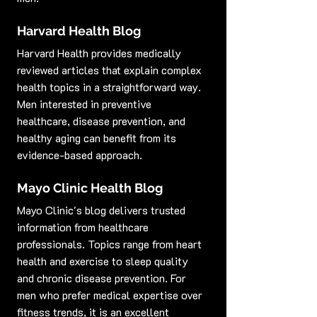
Harvard Health Blog
Harvard Health provides medically 
reviewed articles that explain complex 
health topics in a straightforward way. 
Men interested in preventive 
healthcare, disease prevention, and 
healthy aging can benefit from its 
evidence-based approach.
Mayo Clinic Health Blog
Mayo Clinic's blog delivers trusted 
information from healthcare 
professionals. Topics range from heart 
health and exercise to sleep quality 
and chronic disease prevention. For 
men who prefer medical expertise over 
fitness trends, it is an excellent 