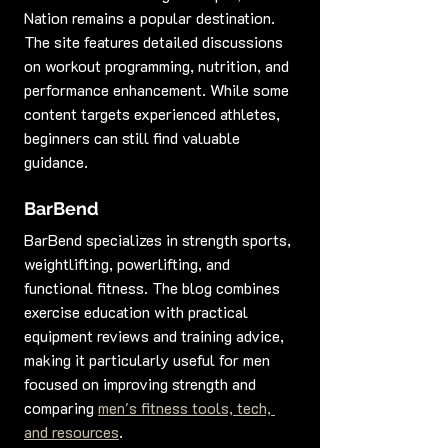
Nation remains a popular destination. 
The site features detailed discussions 
on workout programming, nutrition, and 
performance enhancement. While some 
content targets experienced athletes, 
beginners can still find valuable 
guidance.
BarBend
BarBend specializes in strength sports, 
weightlifting, powerlifting, and 
functional fitness. The blog combines 
exercise education with practical 
equipment reviews and training advice, 
making it particularly useful for men 
focused on improving strength and 
comparing 
men's fitness tools, tech, 
and resources
.