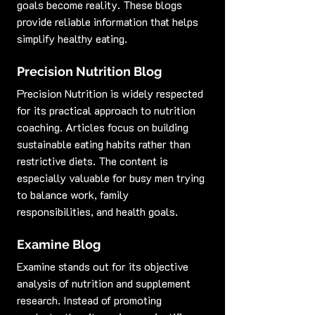
goals become reality. These blogs 
provide reliable information that helps 
simplify healthy eating.
Precision Nutrition Blog
Precision Nutrition is widely respected 
for its practical approach to nutrition 
coaching. Articles focus on building 
sustainable eating habits rather than 
restrictive diets. The content is 
especially valuable for busy men trying 
to balance work, family 
responsibilities, and health goals.
Examine Blog
Examine stands out for its objective 
analysis of nutrition and supplement 
research. Instead of promoting 