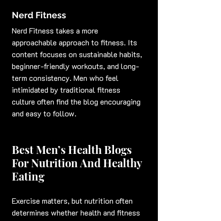
Nerd Fitness
Nerd Fitness takes a more 
approachable approach to fitness. Its 
content focuses on sustainable habits, 
beginner-friendly workouts, and long-
term consistency. Men who feel 
intimidated by traditional fitness 
culture often find the blog encouraging 
and easy to follow.
Best Men’s Health Blogs 
For Nutrition And Healthy 
Eating
Exercise matters, but nutrition often 
determines whether health and fitness 