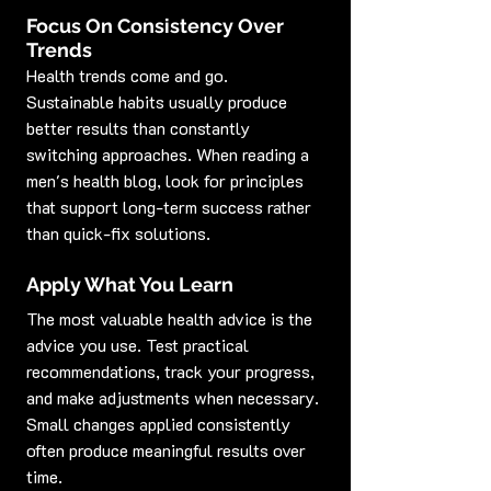
Focus On Consistency Over 
Trends
Health trends come and go. 
Sustainable habits usually produce 
better results than constantly 
switching approaches. When reading a 
men's health blog, look for principles 
that support long-term success rather 
than quick-fix solutions.
Apply What You Learn
The most valuable health advice is the 
advice you use. Test practical 
recommendations, track your progress, 
and make adjustments when necessary. 
Small changes applied consistently 
often produce meaningful results over 
time.