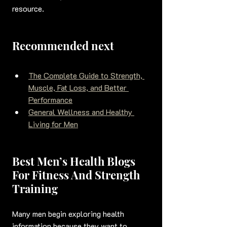
resource.
Recommended next
The Complete Guide to Strength, 
Muscle, Fat Loss, and Better 
Performance
General Wellness and Healthy 
Living for Men
Best Men’s Health Blogs 
For Fitness And Strength 
Training
Many men begin exploring health 
information because they want to 