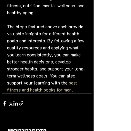
fitness, nutrition, mental wellness, and 
healthy aging.
The blogs featured above each provide 
valuable insights for different health 
goals and interests. By following a few 
quality resources and applying what 
you learn consistently, you can make 
better health decisions, develop 
stronger habits, and support your long-
term wellness goals. You can also 
support your learning with the 
best 
fitness and health books for men
.
Comments