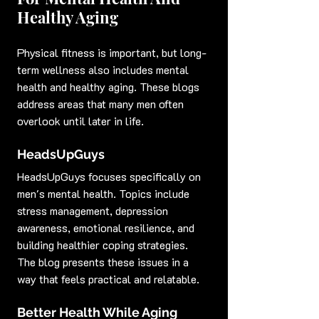
Healthy Aging
Physical fitness is important, but long-
term wellness also includes mental 
health and healthy aging. These blogs 
address areas that many men often 
overlook until later in life.
HeadsUpGuys
HeadsUpGuys focuses specifically on 
men's mental health. Topics include 
stress management, depression 
awareness, emotional resilience, and 
building healthier coping strategies. 
The blog presents these issues in a 
way that feels practical and relatable.
Better Health While Aging