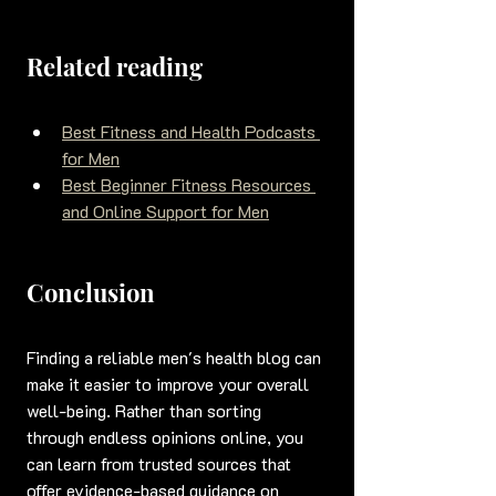
Related reading
Best Fitness and Health Podcasts 
for Men
Best Beginner Fitness Resources 
and Online Support for Men
Conclusion
Finding a reliable men's health blog can 
make it easier to improve your overall 
well-being. Rather than sorting 
through endless opinions online, you 
can learn from trusted sources that 
offer evidence-based guidance on 