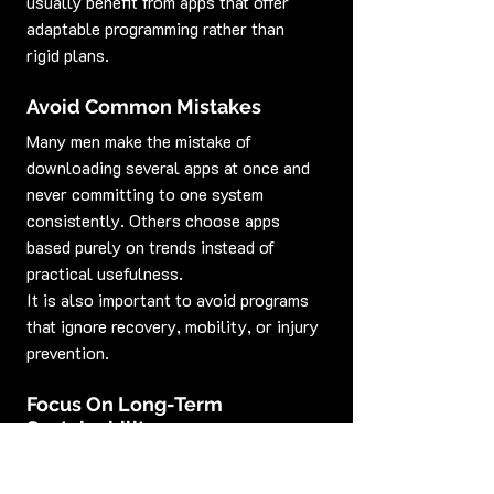
usually benefit from apps that offer 
adaptable programming rather than 
rigid plans.
Avoid Common Mistakes
Many men make the mistake of 
downloading several apps at once and 
never committing to one system 
consistently. Others choose apps 
based purely on trends instead of 
practical usefulness.
It is also important to avoid programs 
that ignore recovery, mobility, or injury 
prevention.
Focus On Long-Term 
Sustainability
The best sport-specific and goal-
based fitness apps for men are the 