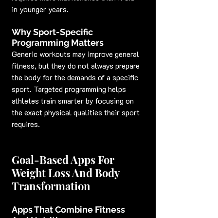
in younger years.
Why Sport-Specific 
Programming Matters
Generic workouts may improve general 
fitness, but they do not always prepare 
the body for the demands of a specific 
sport. Targeted programming helps 
athletes train smarter by focusing on 
the exact physical qualities their sport 
requires.
Goal-Based Apps For 
Weight Loss And Body 
Transformation
Apps That Combine Fitness 