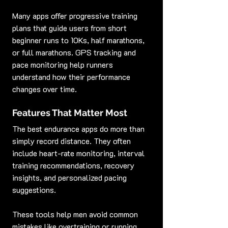
Many apps offer progressive training 
plans that guide users from short 
beginner runs to 10Ks, half marathons, 
or full marathons. GPS tracking and 
pace monitoring help runners 
understand how their performance 
changes over time.
Features That Matter Most
The best endurance apps do more than 
simply record distance. They often 
include heart-rate monitoring, interval 
training recommendations, recovery 
insights, and personalized pacing 
suggestions.
These tools help men avoid common 
mistakes like overtraining or running 