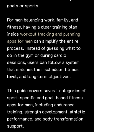
goals or sports.
For men balancing work, family, and 
fitness, having a clear training plan 
inside 
workout tracking and planning 
apps for men
 can simplify the entire 
process. Instead of guessing what to 
do in the gym or during cardio 
sessions, users can follow a system 
that matches their schedule, fitness 
level, and long-term objectives.
This guide covers several categories of 
sport-specific and goal-based fitness 
apps for men, including endurance 
training, strength development, athletic 
performance, and body transformation 
support.