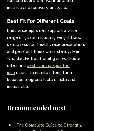
focused users who want detailed 
metrics and recovery analysis.
Best Fit For Different Goals
Endurance apps can support a wide 
range of goals, including weight loss, 
cardiovascular health, race preparation, 
and general fitness consistency. Men 
who dislike traditional gym workouts 
often find 
best running apps for 
men
 easier to maintain long term 
because progress feels simple and 
measurable.
Recommended next
The Complete Guide to Strength, 