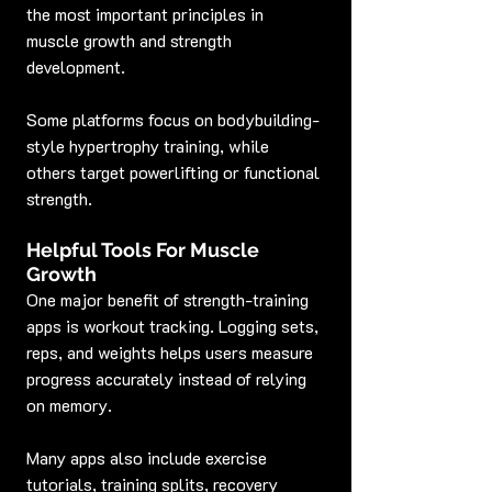
the most important principles in 
muscle growth and strength 
development.
Some platforms focus on bodybuilding-
style hypertrophy training, while 
others target powerlifting or functional 
strength.
Helpful Tools For Muscle 
Growth
One major benefit of strength-training 
apps is workout tracking. Logging sets, 
reps, and weights helps users measure 
progress accurately instead of relying 
on memory.
Many apps also include exercise 
tutorials, training splits, recovery 