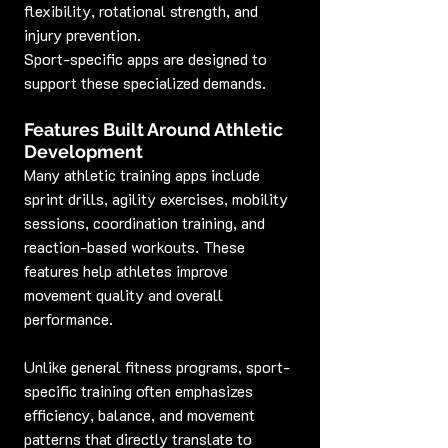
flexibility, rotational strength, and 
injury prevention.
Sport-specific apps are designed to 
support these specialized demands.
Features Built Around Athletic 
Development
Many athletic training apps include 
sprint drills, agility exercises, mobility 
sessions, coordination training, and 
reaction-based workouts. These 
features help athletes improve 
movement quality and overall 
performance.
Unlike general fitness programs, sport-
specific training often emphasizes 
efficiency, balance, and movement 
patterns that directly translate to 