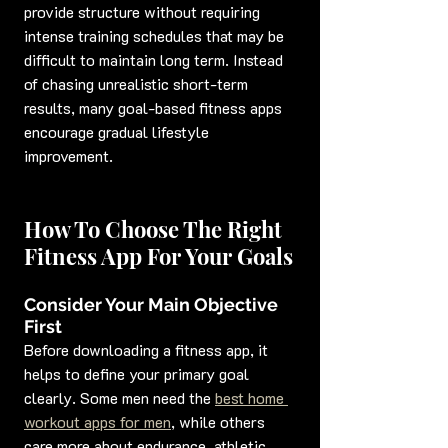
provide structure without requiring 
intense training schedules that may be 
difficult to maintain long term. Instead 
of chasing unrealistic short-term 
results, many goal-based fitness apps 
encourage gradual lifestyle 
improvement.
How To Choose The Right 
Fitness App For Your Goals
Consider Your Main Objective 
First
Before downloading a fitness app, it 
helps to define your primary goal 
clearly. Some men need the 
best home 
workout apps for men
, while others 
care more about endurance, athletic 