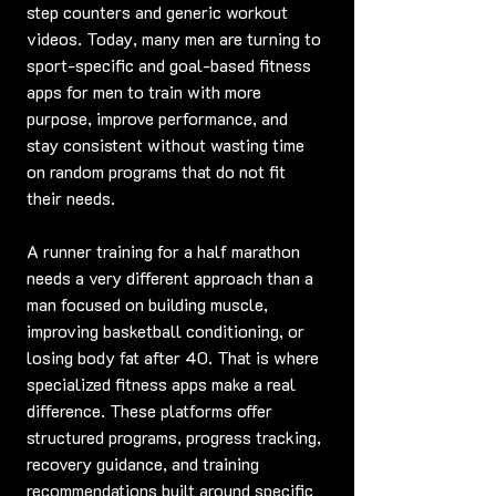
step counters and generic workout 
videos. Today, many men are turning to 
sport-specific and goal-based fitness 
apps for men to train with more 
purpose, improve performance, and 
stay consistent without wasting time 
on random programs that do not fit 
their needs.
A runner training for a half marathon 
needs a very different approach than a 
man focused on building muscle, 
improving basketball conditioning, or 
losing body fat after 40. That is where 
specialized fitness apps make a real 
difference. These platforms offer 
structured programs, progress tracking, 
recovery guidance, and training 
recommendations built around specific 