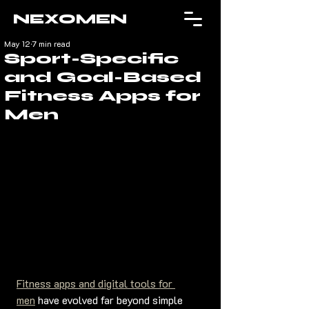
NEXOMEN
May 12
7 min read
Sport-Specific
and Goal-Based
Fitness Apps for
Men
Fitness apps and digital tools for 
men
 have evolved far beyond simple 