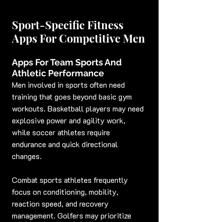
Sport-Specific Fitness 
Apps For Competitive Men
Apps For Team Sports And 
Athletic Performance
Men involved in sports often need 
training that goes beyond basic gym 
workouts. Basketball players may need 
explosive power and agility work, 
while soccer athletes require 
endurance and quick directional 
changes.
Combat sports athletes frequently 
focus on conditioning, mobility, 
reaction speed, and recovery 
management. Golfers may prioritize 