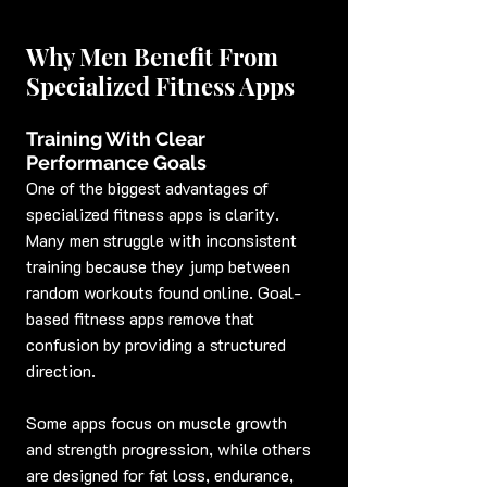
Why Men Benefit From 
Specialized Fitness Apps
Training With Clear 
Performance Goals
One of the biggest advantages of 
specialized fitness apps is clarity. 
Many men struggle with inconsistent 
training because they jump between 
random workouts found online. Goal-
based fitness apps remove that 
confusion by providing a structured 
direction.
Some apps focus on muscle growth 
and strength progression, while others 
are designed for fat loss, endurance, 