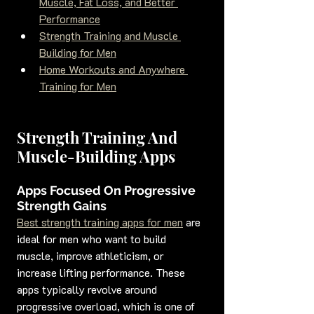
Muscle, Fat Loss, and Better 
Performance
Strength Training and Muscle 
Building for Men
Home Workouts and Anywhere 
Training for Men
Strength Training And 
Muscle-Building Apps
Apps Focused On Progressive 
Strength Gains
Best strength training apps for men
 are 
ideal for men who want to build 
muscle, improve athleticism, or 
increase lifting performance. These 
apps typically revolve around 
progressive overload, which is one of 