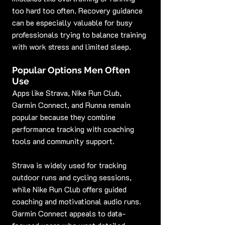
too hard too often. Recovery guidance 
can be especially valuable for busy 
professionals trying to balance training 
with work stress and limited sleep.
Popular Options Men Often 
Use
Apps like Strava, Nike Run Club, 
Garmin Connect, and Runna remain 
popular because they combine 
performance tracking with coaching 
tools and community support.
Strava is widely used for tracking 
outdoor runs and cycling sessions, 
while Nike Run Club offers guided 
coaching and motivational audio runs. 
Garmin Connect appeals to data-