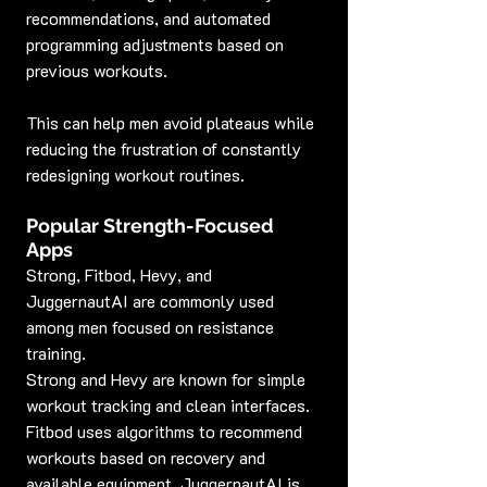
recommendations, and automated 
programming adjustments based on 
previous workouts.
This can help men avoid plateaus while 
reducing the frustration of constantly 
redesigning workout routines.
Popular Strength-Focused 
Apps
Strong, Fitbod, Hevy, and 
JuggernautAI are commonly used 
among men focused on resistance 
training.
Strong and Hevy are known for simple 
workout tracking and clean interfaces. 
Fitbod uses algorithms to recommend 
workouts based on recovery and 
available equipment. JuggernautAI is 