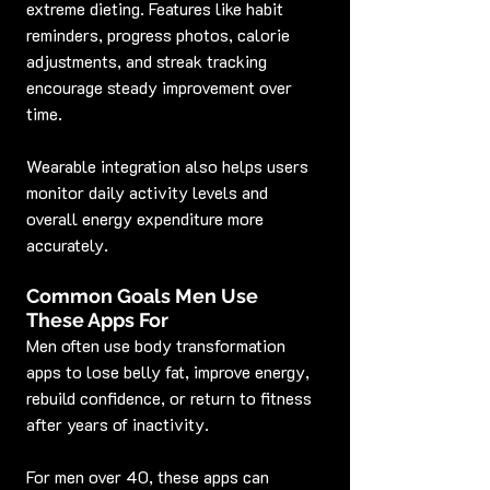
extreme dieting. Features like habit 
reminders, progress photos, calorie 
adjustments, and streak tracking 
encourage steady improvement over 
time.
Wearable integration also helps users 
monitor daily activity levels and 
overall energy expenditure more 
accurately.
Common Goals Men Use 
These Apps For
Men often use body transformation 
apps to lose belly fat, improve energy, 
rebuild confidence, or return to fitness 
after years of inactivity.
For men over 40, these apps can 