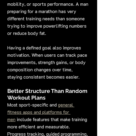
mobility, or sports performance. A man 
preparing for a marathon has very 
different training needs than someone 
trying to improve powerlifting numbers 
or reduce body fat.
Having a defined goal also improves 
motivation. When users can track pace 
improvements, strength gains, or body 
composition changes over time, 
staying consistent becomes easier.
Better Structure Than Random 
Workout Plans
Most sport-specific and 
general 
fitness apps and platforms for 
men
 include features that make training 
more efficient and measurable. 
Progress tracking, guided programming, 