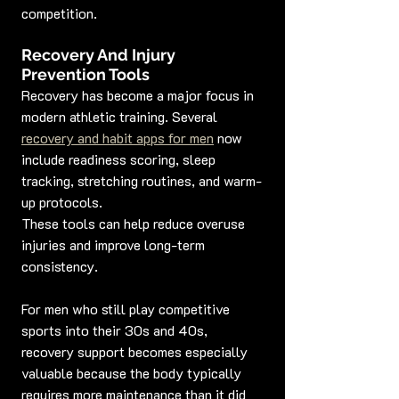
competition.
Recovery And Injury 
Prevention Tools
Recovery has become a major focus in 
modern athletic training. Several 
recovery and habit apps for men
 now 
include readiness scoring, sleep 
tracking, stretching routines, and warm-
up protocols.
These tools can help reduce overuse 
injuries and improve long-term 
consistency.
For men who still play competitive 
sports into their 30s and 40s, 
recovery support becomes especially 
valuable because the body typically 
requires more maintenance than it did 