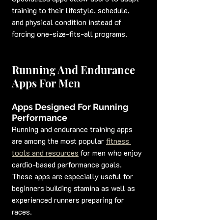
training to their lifestyle, schedule, 
and physical condition instead of 
forcing one-size-fits-all programs.
Running And Endurance 
Apps For Men
Apps Designed For Running 
Performance
Running and endurance training apps 
are among the most popular 
fitness 
tools and resources
 for men who enjoy 
cardio-based performance goals. 
These apps are especially useful for 
beginners building stamina as well as 
experienced runners preparing for 
races.