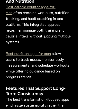
And Nutrition
Best calorie counter apps for 
men
 often combine workouts, nutrition 
tracking, and habit coaching in one 
platform. This integrated approach 
helps men manage both training and 
calorie intake without juggling multiple 
systems.
Best nutrition apps for men
 allow 
users to track meals, monitor body 
measurements, and schedule workouts 
while offering guidance based on 
progress trends.
Features That Support Long-
Term Consistency
The best transformation-focused apps 
emphasize sustainability rather than 