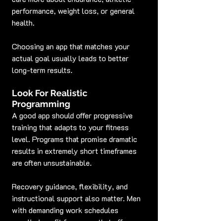
performance, weight loss, or general 
health.
Choosing an app that matches your 
actual goal usually leads to better 
long-term results.
Look For Realistic 
Programming
A good app should offer progressive 
training that adapts to your fitness 
level. Programs that promise dramatic 
results in extremely short timeframes 
are often unsustainable.
Recovery guidance, flexibility, and 
instructional support also matter. Men 
with demanding work schedules 