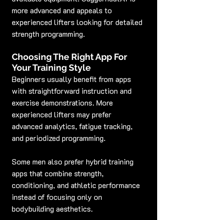
more advanced and appeals to 
experienced lifters looking for detailed 
strength programming.
Choosing The Right App For 
Your Training Style
Beginners usually benefit from apps 
with straightforward instruction and 
exercise demonstrations. More 
experienced lifters may prefer 
advanced analytics, fatigue tracking, 
and periodized programming.
Some men also prefer hybrid training 
apps that combine strength, 
conditioning, and athletic performance 
instead of focusing only on 
bodybuilding aesthetics.