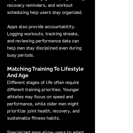
recovery reminders, and workout 
scheduling help users stay organized.
Apps also provide accountability. 
Logging workouts, tracking streaks, 
and reviewing performance data can 
help men stay disciplined even during 
busy periods.
Matching Training To Lifestyle 
And Age
Different stages of life often require 
different training priorities. Younger 
athletes may focus on speed and 
performance, while older men might 
prioritize joint health, recovery, and 
sustainable fitness habits.
Specialized apps allow users to adapt 