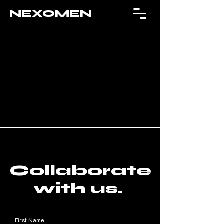
NEXOMEN
Collaborate
with us.
First Name