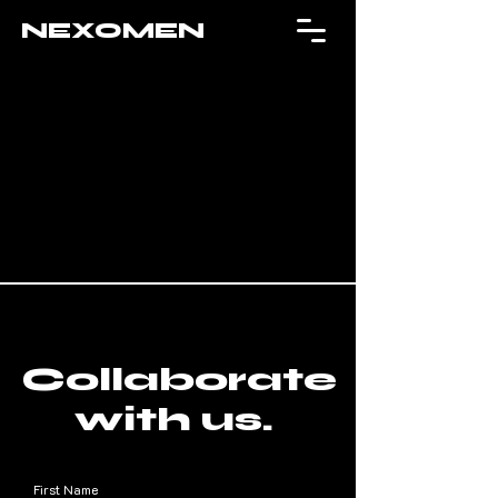
NEXOMEN
Collaborate
with us.
First Name