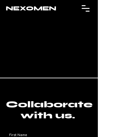
NEXOMEN
Collaborate
with us.
First Name