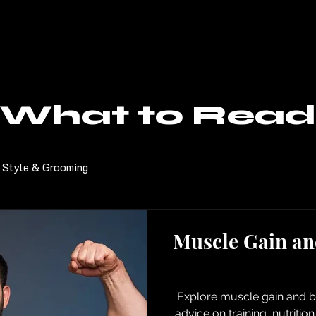
What to Read
Style & Grooming
Muscle Gain an
Explore muscle gain and bu
advice on training, nutritio