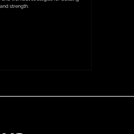
 and strength.