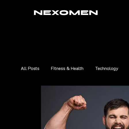
NEXOMEN
All Posts
Fitness & Health
Technology