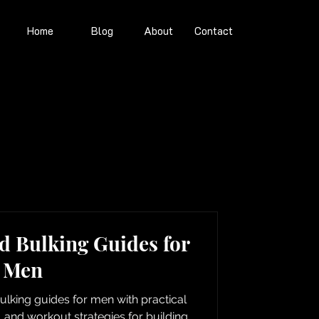
Home
Blog
About
Contact
d Bulking Guides for
Men
lking guides for men with practical
n, and workout strategies for building