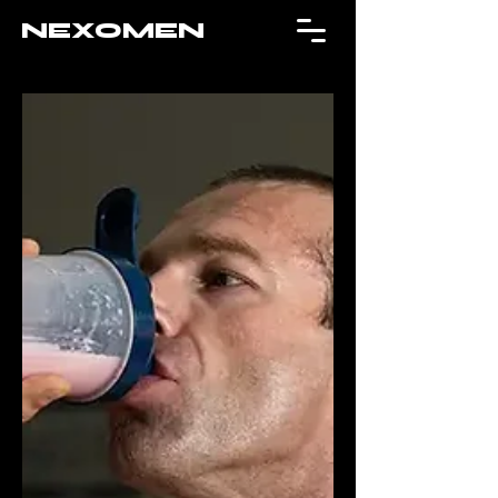
NEXOMEN