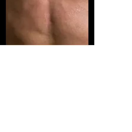
Fitness & Health
Meal Prep and Budget Muscle
Nutrition for Men
Explore meal prep and budget
muscle nutrition for men with