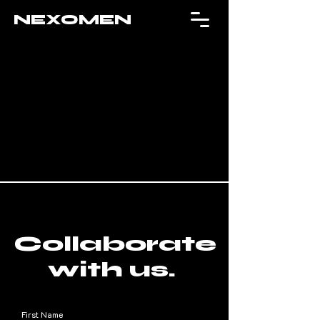
NEXOMEN
Collaborate
with us.
First Name