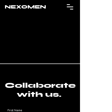
NEXOMEN
Collaborate
with us.
First Name