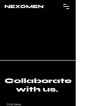
NEXOMEN
Collaborate
with us.
First Name