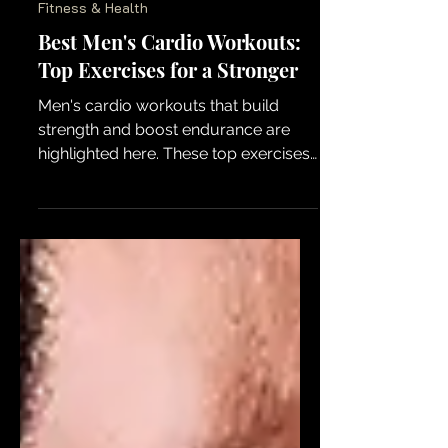
Fitness & Health
Best Men's Cardio Workouts:
Top Exercises for a Stronger
Men's cardio workouts that build
strength and boost endurance are
highlighted here. These top exercises
help power up overall fitness for a
stronger body