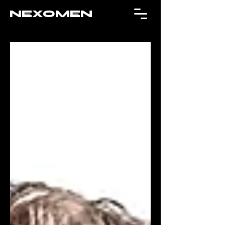
NEXOMEN