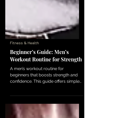
Fitness & Health
Beginner’s Guide: Men’s
Workout Routine for Strength
A men’s workout routine for
beginners that boosts strength and
confidence. This guide offers simple
steps to help you train smarter from
day one each day