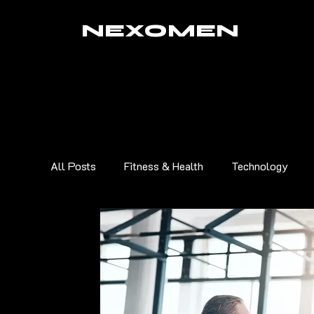
NEXOMEN
All Posts
Fitness & Health
Technology