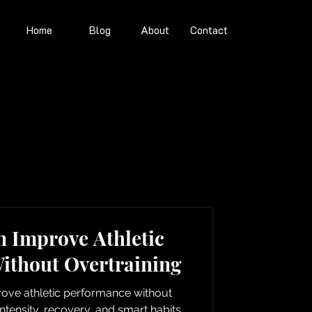
Home
Blog
About
Contact
 Improve Athletic
ithout Overtraining
ove athletic performance without
ntensity, recovery, and smart habits