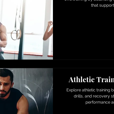
that suppor
Athletic Trai
Explore athletic training 
drills, and recovery s
performance an