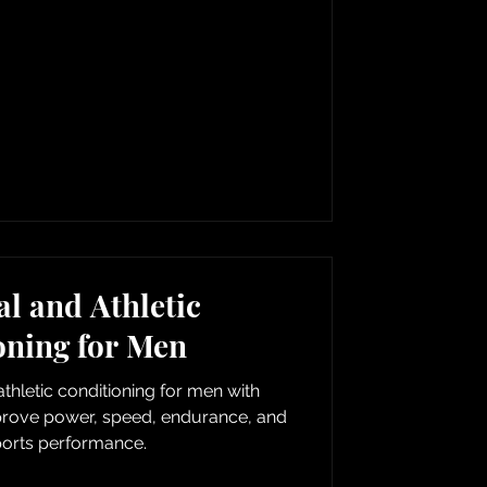
l and Athletic
oning for Men
thletic conditioning for men with
mprove power, speed, endurance, and
ports performance.