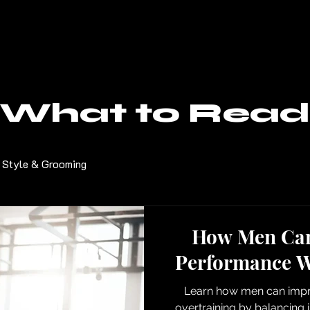
What to Read
Style & Grooming
How Men Can
Performance W
Learn how men can impr
overtraining by balancing i