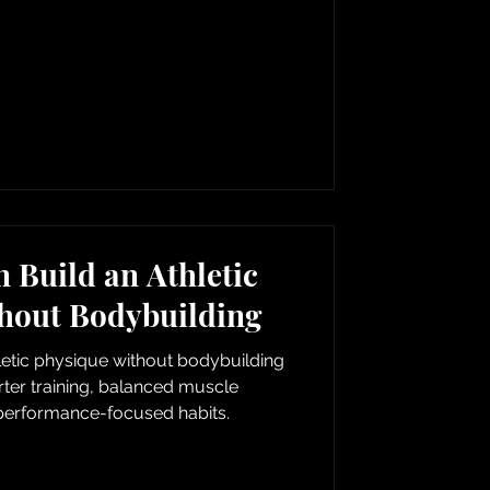
Build an Athletic
hout Bodybuilding
etic physique without bodybuilding
er training, balanced muscle
erformance-focused habits.