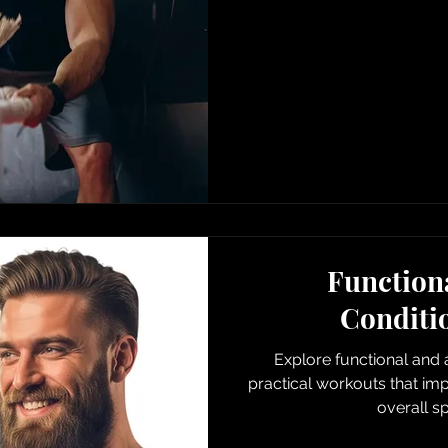
Functiona
Conditi
Explore functional and a
practical workouts that i
overall s