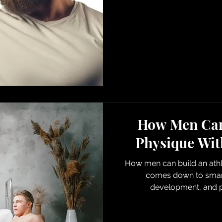
How Men Can 
Physique Wit
How men can build an athl
comes down to smart
development, and p