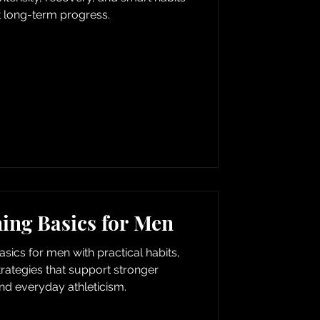
t long-term progress.
ning Basics for Men
basics for men with practical habits,
trategies that support stronger
d everyday athleticism.