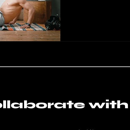
llaborate with 